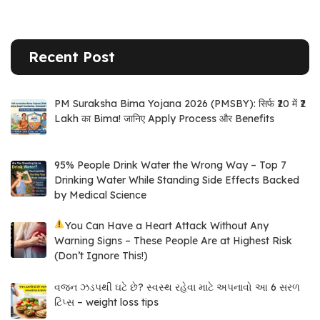
Recent Post
PM Suraksha Bima Yojana 2026 (PMSBY): सिर्फ ₹20 में ₹2
Lakh का Bima! जानिए Apply Process और Benefits
95% People Drink Water the Wrong Way – Top 7
Drinking Water While Standing Side Effects Backed
by Medical Science
You Can Have a Heart Attack Without Any
Warning Signs – These People Are at Highest Risk
(Don’t Ignore This!)
વજન ઝડપથી ઘટે છે? સ્વસ્થ રહેવા માટે અપનાવો આ 6 સરળ
ટિપ્સ – weight loss tips