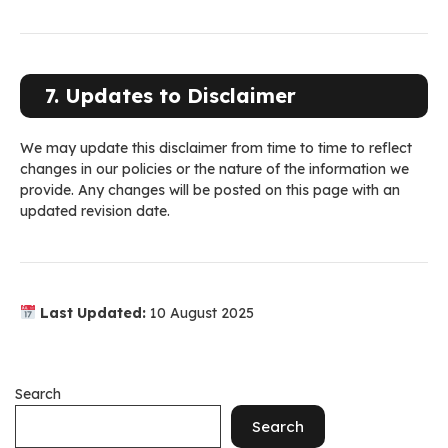
7. Updates to Disclaimer
We may update this disclaimer from time to time to reflect
changes in our policies or the nature of the information we
provide. Any changes will be posted on this page with an
updated revision date.
Last Updated:
10 August 2025
Search
Search