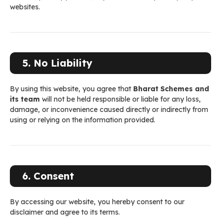
websites.
5. No Liability
By using this website, you agree that
Bharat Schemes and
its team
will not be held responsible or liable for any loss,
damage, or inconvenience caused directly or indirectly from
using or relying on the information provided.
6. Consent
By accessing our website, you hereby consent to our
disclaimer and agree to its terms.