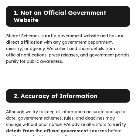
1. Not an Official Government
Website
Bharat Schemes is
not
a government website and has
no
direct affiliation
with any government department,
ministry, or agency. We collect and share details from
official notifications, press releases, and government portals
purely for public awareness.
2. Accuracy of Information
Although we try to keep all information accurate and up to
date, government schemes, rules, and deadlines may
change without prior notice. We advise all visitors to
verify
details from the official government sources
before