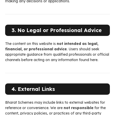
making any decisions or applications.
3. No Legal or Professional Advice
The content on this website is
not intended as legal,
financial, or professional advice
. Users should seek
appropriate guidance from qualified professionals or official
channels before acting on any information found here.
4. External Links
Bharat Schemes may include links to external websites for
reference or convenience. We are
not responsible
for the
content, privacy policies, or practices of any third-party