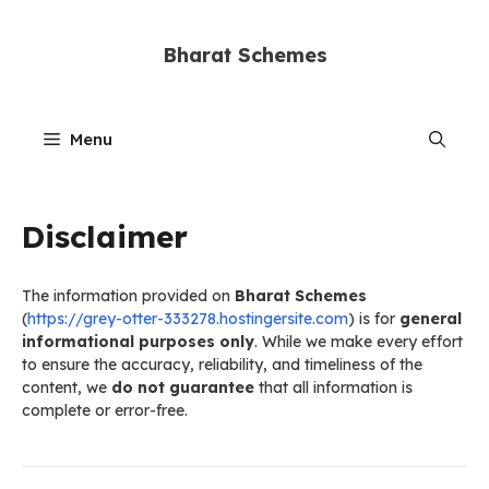
Skip
to
Bharat Schemes
content
Menu
Disclaimer
The information provided on
Bharat Schemes
(
https://grey-otter-333278.hostingersite.com
) is for
general
informational purposes only
. While we make every effort
to ensure the accuracy, reliability, and timeliness of the
content, we
do not guarantee
that all information is
complete or error-free.