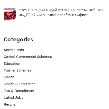
કાફળ ખાવાના ફાયદા: પહાડી ફળ કાફળના સ્વાસ્થ્ય લાભો અને
આયુર્વેદિક ઉપયોગ | Kafal Benefits in Gujarati
Categories
Admit Cards
Central Government Schemes
Education
Farmer Schemes
Health
Health & Insurance
Job & Recruitment
Latest Jobs
Results